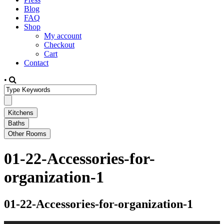
Blog
FAQ
Shop
My account
Checkout
Cart
Contact
•
01-22-Accessories-for-
organization-1
01-22-Accessories-for-organization-1