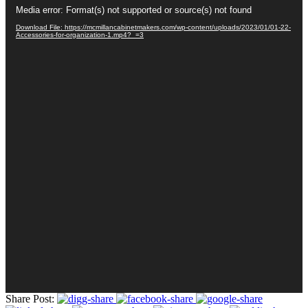
Video
Media error: Format(s) not supported or source(s) not found
Player
Download File: https://mcmillancabinetmakers.com/wp-content/uploads/2023/01/01-22-
Accessories-for-organization-1.mp4?_=3
Share Post: