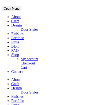
Open Menu
About
Craft
Design
Door Styles
Finishes
Portfolio
Press
Blog
FAQ
Shop
My account
Checkout
Cart
Contact
About
Craft
Design
Door Styles
Finishes
Portfolio
Press