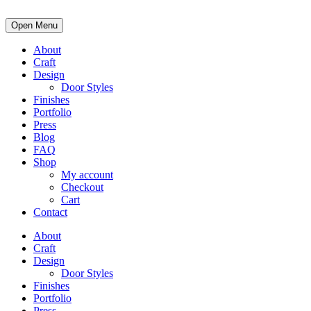
Open Menu
About
Craft
Design
Door Styles
Finishes
Portfolio
Press
Blog
FAQ
Shop
My account
Checkout
Cart
Contact
About
Craft
Design
Door Styles
Finishes
Portfolio
Press