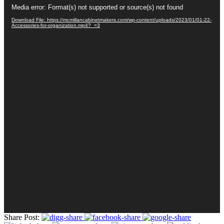
Video
Media error: Format(s) not supported or source(s) not found
Player
Download File: https://mcmillancabinetmakers.com/wp-content/uploads/2023/01/01-22-
Accessories-for-organization.mp4?_=3
Share Post: