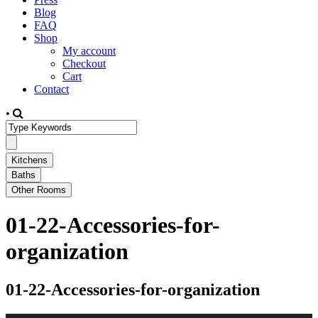
Blog
FAQ
Shop
My account
Checkout
Cart
Contact
•
01-22-Accessories-for-
organization
01-22-Accessories-for-organization