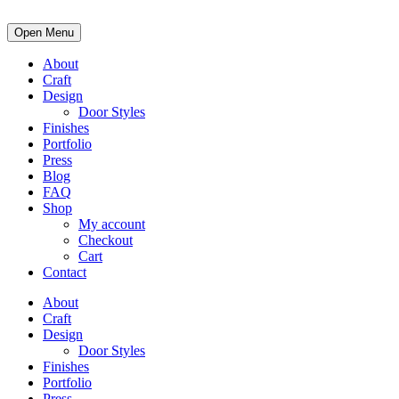
Open Menu
About
Craft
Design
Door Styles
Finishes
Portfolio
Press
Blog
FAQ
Shop
My account
Checkout
Cart
Contact
About
Craft
Design
Door Styles
Finishes
Portfolio
Press