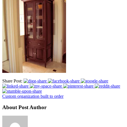
Share Post:
Custom organization built to order
About Post Author