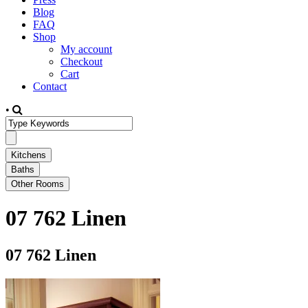
Blog
FAQ
Shop
My account
Checkout
Cart
Contact
•
07 762 Linen
07 762 Linen