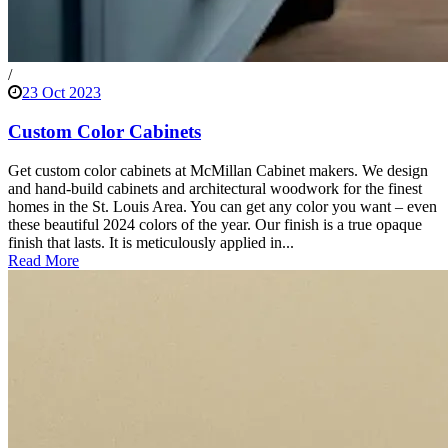
/
23 Oct 2023
Custom Color Cabinets
Get custom color cabinets at McMillan Cabinet makers. We design
and hand-build cabinets and architectural woodwork for the finest
homes in the St. Louis Area. You can get any color you want – even
these beautiful 2024 colors of the year. Our finish is a true opaque
finish that lasts. It is meticulously applied in...
Read More