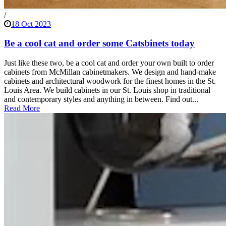
/
18 Oct 2023
Be a cool cat and order some Catsbinets today
Just like these two, be a cool cat and order your own built to order
cabinets from McMillan cabinetmakers. We design and hand-make
cabinets and architectural woodwork for the finest homes in the St.
Louis Area. We build cabinets in our St. Louis shop in traditional
and contemporary styles and anything in between. Find out...
Read More