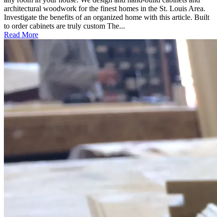
architectural woodwork for the finest homes in the St. Louis Area.
Investigate the benefits of an organized home with this article. Built
to order cabinets are truly custom The...
Read More