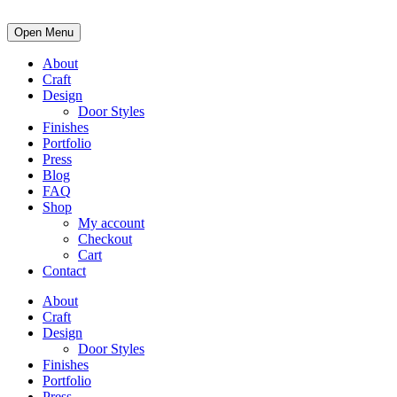
Open Menu
About
Craft
Design
Door Styles
Finishes
Portfolio
Press
Blog
FAQ
Shop
My account
Checkout
Cart
Contact
About
Craft
Design
Door Styles
Finishes
Portfolio
Press