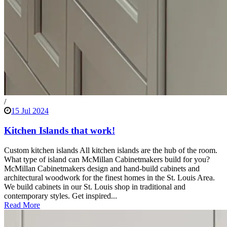
/
15 Jul 2024
Kitchen Islands that work!
Custom kitchen islands All kitchen islands are the hub of the room.
What type of island can McMillan Cabinetmakers build for you?
McMillan Cabinetmakers design and hand-build cabinets and
architectural woodwork for the finest homes in the St. Louis Area.
We build cabinets in our St. Louis shop in traditional and
contemporary styles. Get inspired...
Read More