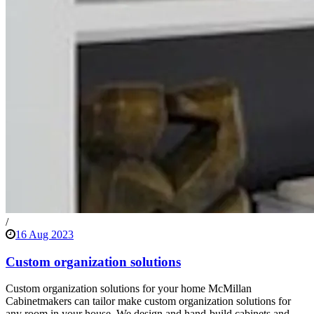
/
16 Aug 2023
Custom organization solutions
Custom organization solutions for your home McMillan
Cabinetmakers can tailor make custom organization solutions for
any room in your house. We design and hand-build cabinets and