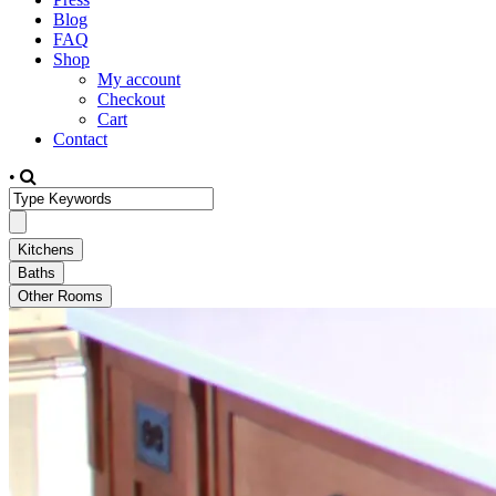
Blog
FAQ
Shop
My account
Checkout
Cart
Contact
•