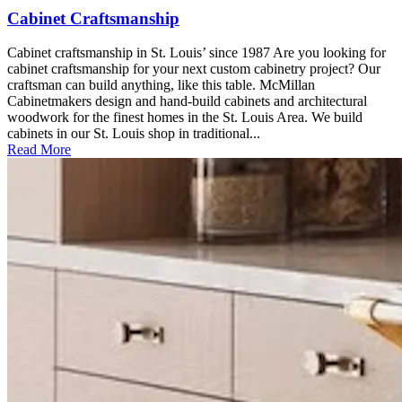
Cabinet Craftsmanship
Cabinet craftsmanship in St. Louis’ since 1987 Are you looking for
cabinet craftsmanship for your next custom cabinetry project? Our
craftsman can build anything, like this table. McMillan
Cabinetmakers design and hand-build cabinets and architectural
woodwork for the finest homes in the St. Louis Area. We build
cabinets in our St. Louis shop in traditional...
Read More