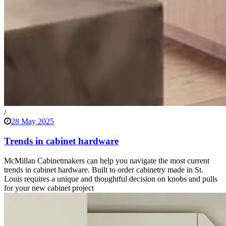
/
28 May 2025
Trends in cabinet hardware
McMillan Cabinetmakers can help you navigate the most current
trends in cabinet hardware. Built to order cabinetry made in St.
Louis requires a unique and thoughtful decision on knobs and pulls
for your new cabinet project