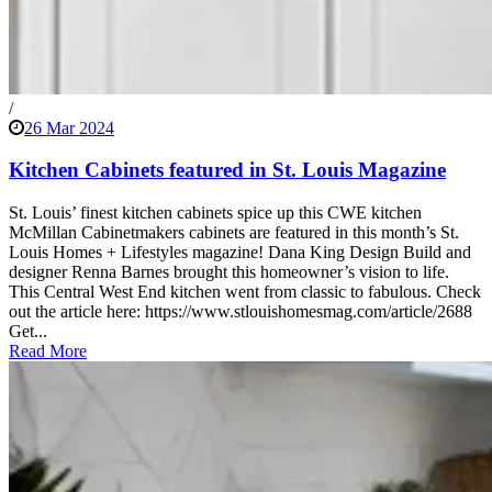
/
26 Mar 2024
Kitchen Cabinets featured in St. Louis Magazine
St. Louis’ finest kitchen cabinets spice up this CWE kitchen
McMillan Cabinetmakers cabinets are featured in this month’s St.
Louis Homes + Lifestyles magazine! Dana King Design Build and
designer Renna Barnes brought this homeowner’s vision to life.
This Central West End kitchen went from classic to fabulous. Check
out the article here: https://www.stlouishomesmag.com/article/2688
Get...
Read More