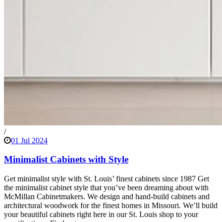
/
01 Jul 2024
Minimalist Cabinets with Style
Get minimalist style with St. Louis’ finest cabinets since 1987 Get
the minimalist cabinet style that you’ve been dreaming about with
McMillan Cabinetmakers. We design and hand-build cabinets and
architectural woodwork for the finest homes in Missouri. We’ll build
your beautiful cabinets right here in our St. Louis shop to your