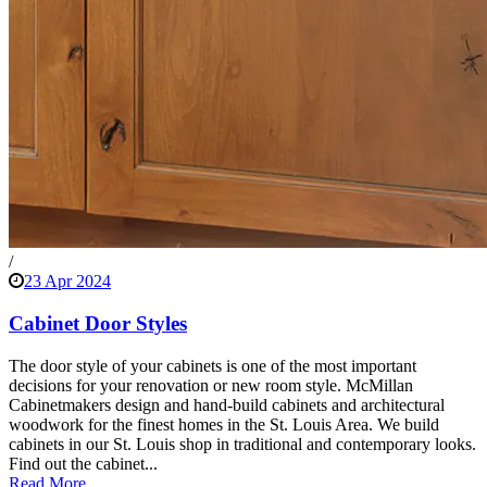
/
23 Apr 2024
Cabinet Door Styles
The door style of your cabinets is one of the most important
decisions for your renovation or new room style. McMillan
Cabinetmakers design and hand-build cabinets and architectural
woodwork for the finest homes in the St. Louis Area. We build
cabinets in our St. Louis shop in traditional and contemporary looks.
Find out the cabinet...
Read More