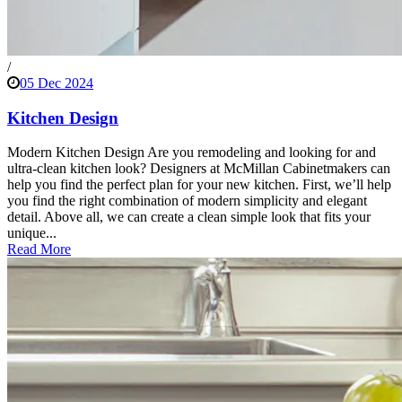
/
05 Dec 2024
Kitchen Design
Modern Kitchen Design Are you remodeling and looking for and
ultra-clean kitchen look? Designers at McMillan Cabinetmakers can
help you find the perfect plan for your new kitchen. First, we’ll help
you find the right combination of modern simplicity and elegant
detail. Above all, we can create a clean simple look that fits your
unique...
Read More