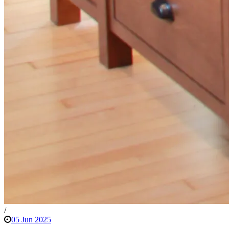
/
05 Jun 2025