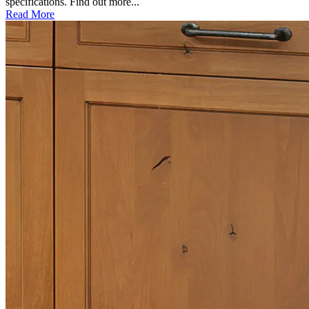
specifications. Find out more...
Read More