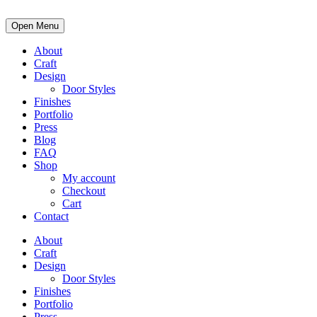
Open Menu
About
Craft
Design
Door Styles
Finishes
Portfolio
Press
Blog
FAQ
Shop
My account
Checkout
Cart
Contact
About
Craft
Design
Door Styles
Finishes
Portfolio
Press