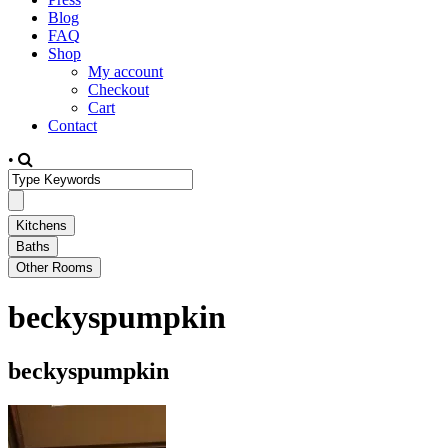
Blog
FAQ
Shop
My account
Checkout
Cart
Contact
•
beckyspumpkin
beckyspumpkin