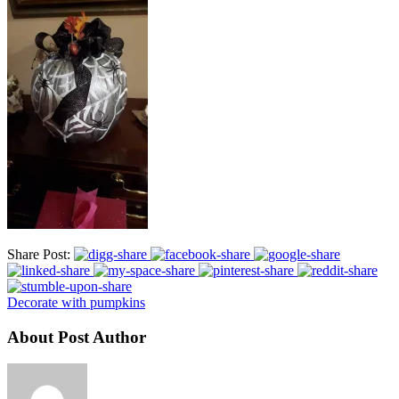
Share Post:
Decorate with pumpkins
About Post Author