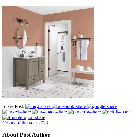
Share Post:
Colors of the year 2023
About Post Author