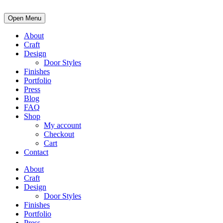
Open Menu
About
Craft
Design
Door Styles
Finishes
Portfolio
Press
Blog
FAQ
Shop
My account
Checkout
Cart
Contact
About
Craft
Design
Door Styles
Finishes
Portfolio
Press