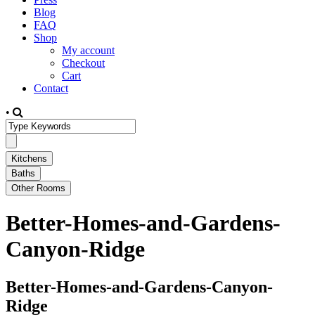
Blog
FAQ
Shop
My account
Checkout
Cart
Contact
•
Better-Homes-and-Gardens-
Canyon-Ridge
Better-Homes-and-Gardens-Canyon-
Ridge