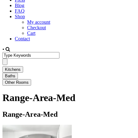
Blog
FAQ
Shop
My account
Checkout
Cart
Contact
•
Range-Area-Med
Range-Area-Med