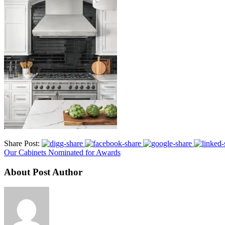
Share Post:
Our Cabinets Nominated for Awards
About Post Author