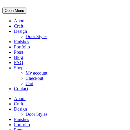
Open Menu
About
Craft
Design
Door Styles
Finishes
Portfolio
Press
Blog
FAQ
Shop
My account
Checkout
Cart
Contact
About
Craft
Design
Door Styles
Finishes
Portfolio
Press