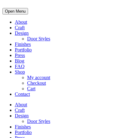
Open Menu
About
Craft
Design
Door Styles
Finishes
Portfolio
Press
Blog
FAQ
Shop
My account
Checkout
Cart
Contact
About
Craft
Design
Door Styles
Finishes
Portfolio
Press