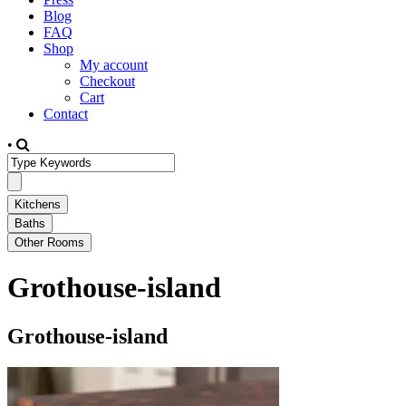
Blog
FAQ
Shop
My account
Checkout
Cart
Contact
•
Grothouse-island
Grothouse-island