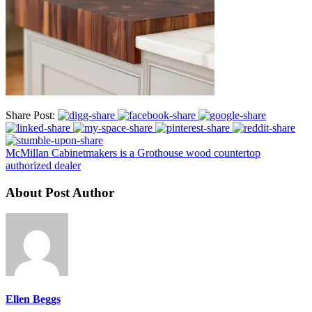
Share Post:
McMillan Cabinetmakers is a Grothouse wood countertop
authorized dealer
About Post Author
Ellen Beggs