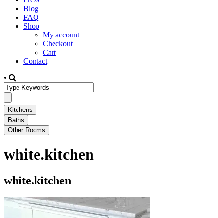
Blog
FAQ
Shop
My account
Checkout
Cart
Contact
•
white.kitchen
white.kitchen