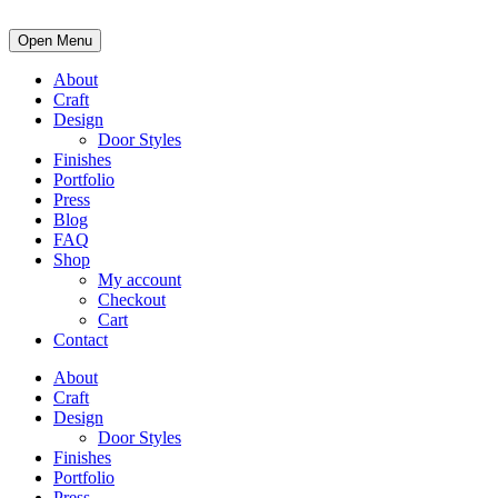
Open Menu
About
Craft
Design
Door Styles
Finishes
Portfolio
Press
Blog
FAQ
Shop
My account
Checkout
Cart
Contact
About
Craft
Design
Door Styles
Finishes
Portfolio
Press