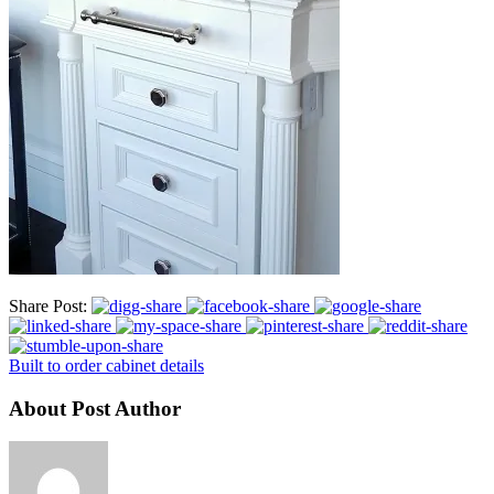
Share Post:
Built to order cabinet details
About Post Author