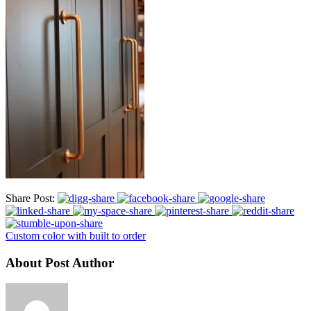
Share Post:
Custom color with built to order
About Post Author