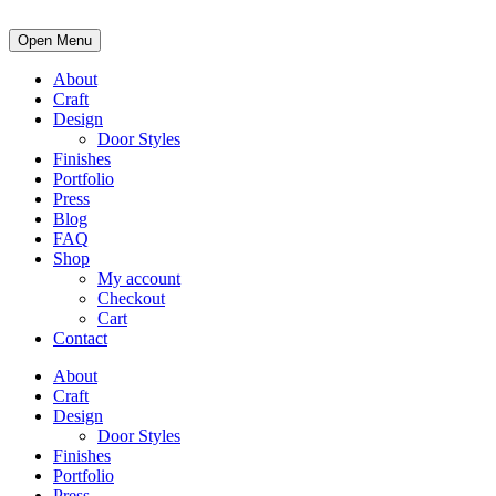
Open Menu
About
Craft
Design
Door Styles
Finishes
Portfolio
Press
Blog
FAQ
Shop
My account
Checkout
Cart
Contact
About
Craft
Design
Door Styles
Finishes
Portfolio
Press