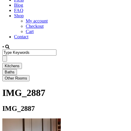
Blog
FAQ
Shop
My account
Checkout
Cart
Contact
•
IMG_2887
IMG_2887