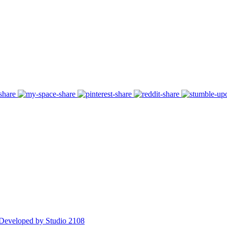
Developed by Studio 2108