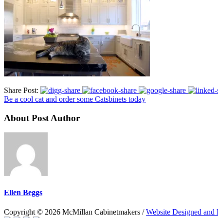
Share Post:
Be a cool cat and order some Catsbinets today
About Post Author
Ellen Beggs
Copyright © 2026 McMillan Cabinetmakers /
Website Designed and 