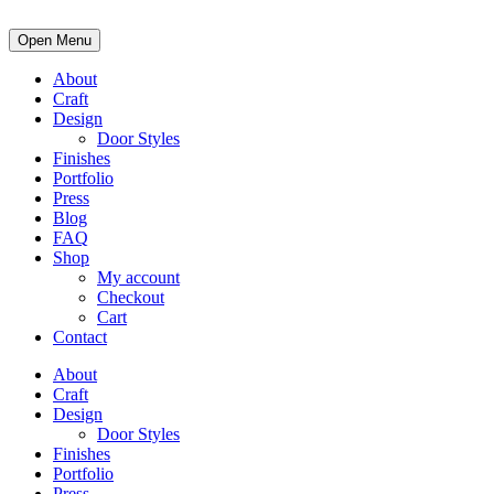
Open Menu
About
Craft
Design
Door Styles
Finishes
Portfolio
Press
Blog
FAQ
Shop
My account
Checkout
Cart
Contact
About
Craft
Design
Door Styles
Finishes
Portfolio
Press