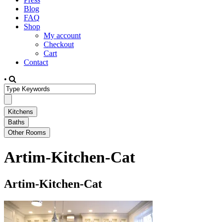
Blog
FAQ
Shop
My account
Checkout
Cart
Contact
•
Artim-Kitchen-Cat
Artim-Kitchen-Cat