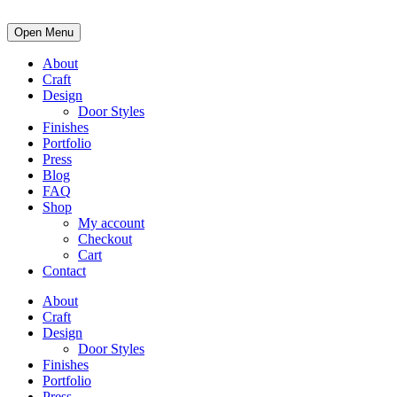
Open Menu
About
Craft
Design
Door Styles
Finishes
Portfolio
Press
Blog
FAQ
Shop
My account
Checkout
Cart
Contact
About
Craft
Design
Door Styles
Finishes
Portfolio
Press