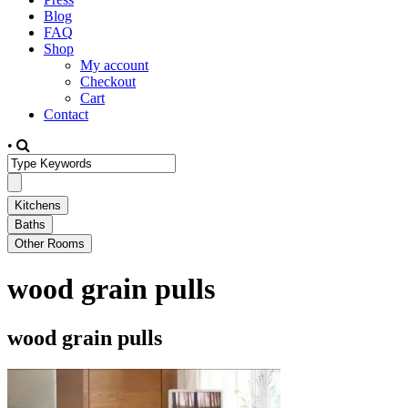
Blog
FAQ
Shop
My account
Checkout
Cart
Contact
•
wood grain pulls
wood grain pulls