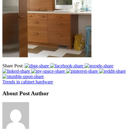
Share Post:
Trends in cabinet hardware
About Post Author