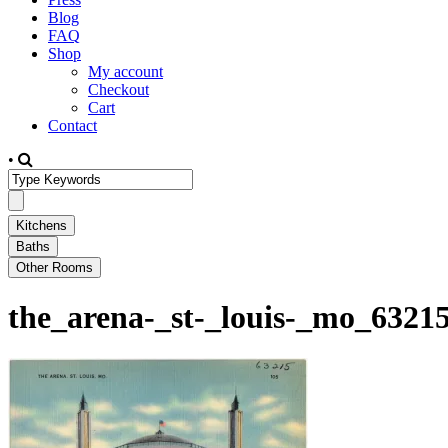
Blog
FAQ
Shop
My account
Checkout
Cart
Contact
•
the_arena-_st-_louis-_mo_6321