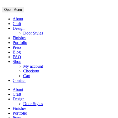
Open Menu
About
Craft
Design
Door Styles
Finishes
Portfolio
Press
Blog
FAQ
Shop
My account
Checkout
Cart
Contact
About
Craft
Design
Door Styles
Finishes
Portfolio
Press