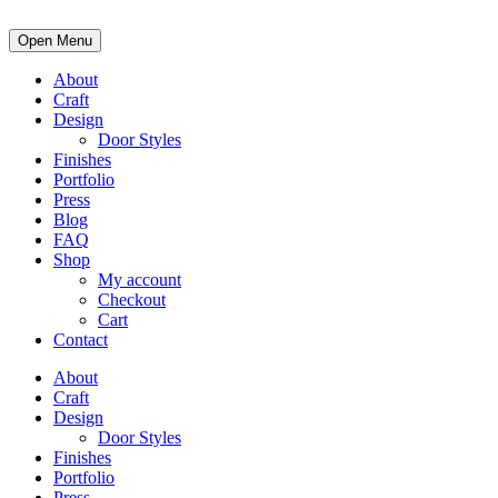
Open Menu
About
Craft
Design
Door Styles
Finishes
Portfolio
Press
Blog
FAQ
Shop
My account
Checkout
Cart
Contact
About
Craft
Design
Door Styles
Finishes
Portfolio
Press