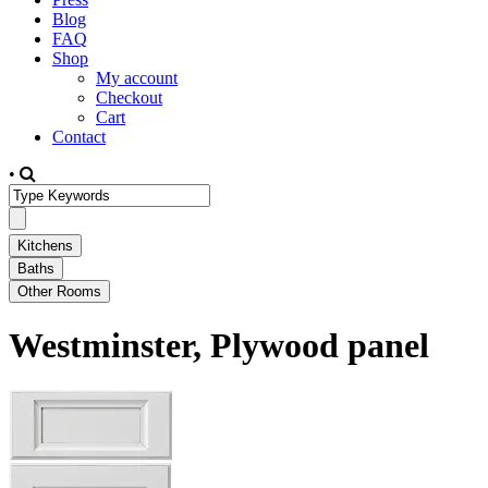
Blog
FAQ
Shop
My account
Checkout
Cart
Contact
•
Westminster, Plywood panel