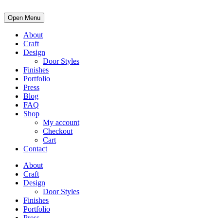
Open Menu
About
Craft
Design
Door Styles
Finishes
Portfolio
Press
Blog
FAQ
Shop
My account
Checkout
Cart
Contact
About
Craft
Design
Door Styles
Finishes
Portfolio
Press