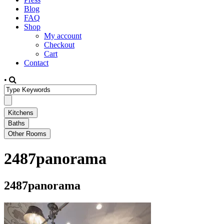
Blog
FAQ
Shop
My account
Checkout
Cart
Contact
•
2487panorama
2487panorama