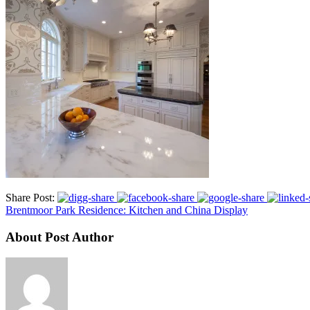
Share Post:
Brentmoor Park Residence: Kitchen and China Display
About Post Author