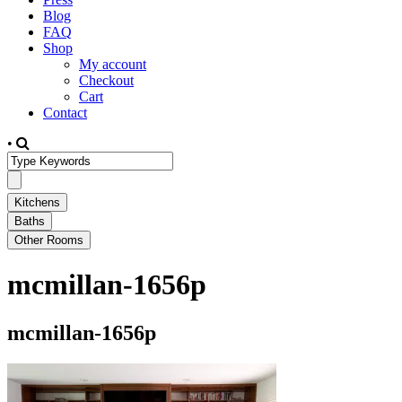
Blog
FAQ
Shop
My account
Checkout
Cart
Contact
•
mcmillan-1656p
mcmillan-1656p