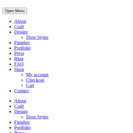
Open Menu
About
Craft
Design
Door Styles
Finishes
Portfolio
Press
Blog
FAQ
Shop
My account
Checkout
Cart
Contact
About
Craft
Design
Door Styles
Finishes
Portfolio
Press