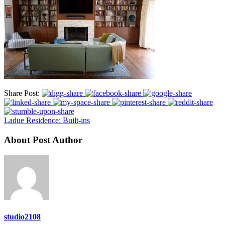
Share Post:
Ladue Residence: Built-ins
About Post Author
studio2108