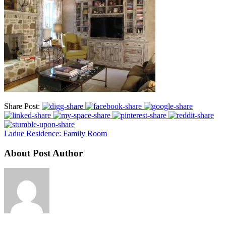
Share Post:
Ladue Residence: Family Room
About Post Author