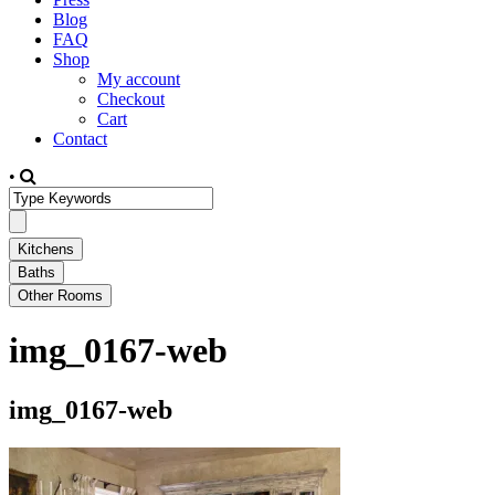
Blog
FAQ
Shop
My account
Checkout
Cart
Contact
•
img_0167-web
img_0167-web