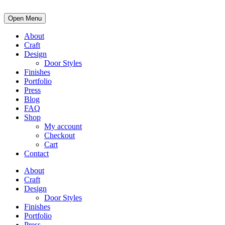
Open Menu
About
Craft
Design
Door Styles
Finishes
Portfolio
Press
Blog
FAQ
Shop
My account
Checkout
Cart
Contact
About
Craft
Design
Door Styles
Finishes
Portfolio
Press