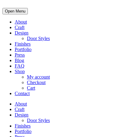
Open Menu
About
Craft
Design
Door Styles
Finishes
Portfolio
Press
Blog
FAQ
Shop
My account
Checkout
Cart
Contact
About
Craft
Design
Door Styles
Finishes
Portfolio
Press