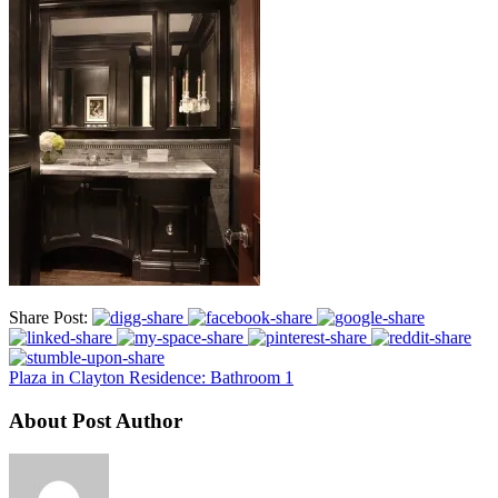
Share Post:
Plaza in Clayton Residence: Bathroom 1
About Post Author