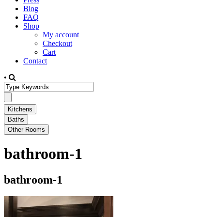
Blog
FAQ
Shop
My account
Checkout
Cart
Contact
•
bathroom-1
bathroom-1