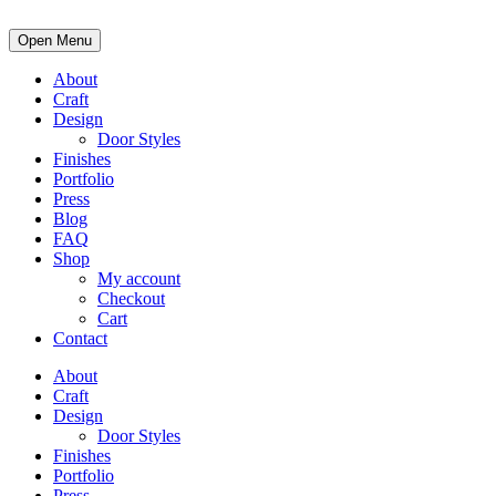
Open Menu
About
Craft
Design
Door Styles
Finishes
Portfolio
Press
Blog
FAQ
Shop
My account
Checkout
Cart
Contact
About
Craft
Design
Door Styles
Finishes
Portfolio
Press