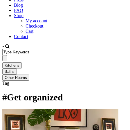
Blog
FAQ
Shop
My account
Checkout
Cart
Contact
•
Tag
#Get organized