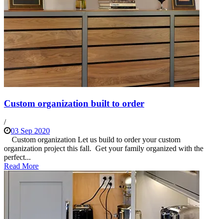
Custom organization built to order
/
03 Sep 2020
Custom organization Let us build to order your custom
organization project this fall. Get your family organized with the
perfect...
Read More