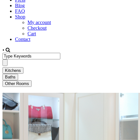
Blog
FAQ
Shop
My account
Checkout
Cart
Contact
•