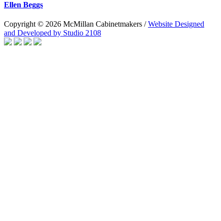
Ellen Beggs
Copyright © 2026 McMillan Cabinetmakers /
Website Designed
and Developed by Studio 2108