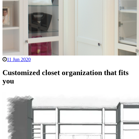
11 Jun 2020
Customized closet organization that fits
you