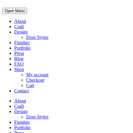
Open Menu
About
Craft
Design
Door Styles
Finishes
Portfolio
Press
Blog
FAQ
Shop
My account
Checkout
Cart
Contact
About
Craft
Design
Door Styles
Finishes
Portfolio
Press