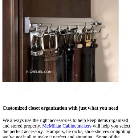
Customized closet organization with just what you need
We always use the right accessories to help keep items organized
and stored properly.
McMillan Cabinetmakers
will help you select
the perfect accessory. Hampers, tie racks, shoe shelves or lighting:
we’ve got it all to make it perfect and stunning. Some of the