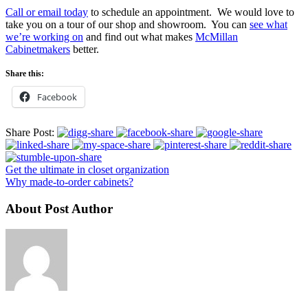
Call or email today
to schedule an appointment. We would love to
take you on a tour of our shop and showroom. You can
see what
we’re working on
and find out what makes
McMillan
Cabinetmakers
better.
Share this:
Facebook
Share Post:
Get the ultimate in closet organization
Why made-to-order cabinets?
About Post Author