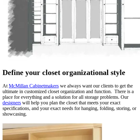
Define your closet organizational style
At
McMillan Cabinetmakers
we always want our clients to get the
ultimate in customized closet organization and function. There is a
place for everything and a solution for all storage problems. Our
designers
will help you plan the closet that meets your exact
specifications, and your exact needs for hanging, folding, storing, or
showcasing.