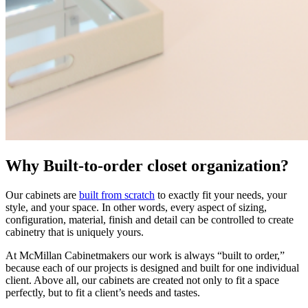
Why Built-to-order closet organization?
Our cabinets are
built from scratch
to exactly fit your needs, your
style, and your space. In other words, every aspect of sizing,
configuration, material, finish and detail can be controlled to create
cabinetry that is uniquely yours.
At McMillan Cabinetmakers our work is always “built to order,”
because each of our projects is designed and built for one individual
client. Above all, our cabinets are created not only to fit a space
perfectly, but to fit a client’s needs and tastes.