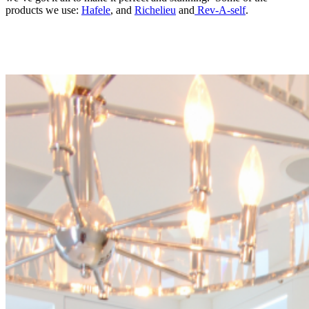
products we use:
Hafele
, and
Richelieu
and
Rev-A-self
.