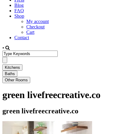
Blog
FAQ
Shop
My account
Checkout
Cart
Contact
•
green livefreecreative.co
green livefreecreative.co