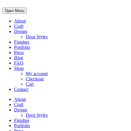
Open Menu
About
Craft
Design
Door Styles
Finishes
Portfolio
Press
Blog
FAQ
Shop
My account
Checkout
Cart
Contact
About
Craft
Design
Door Styles
Finishes
Portfolio
Press