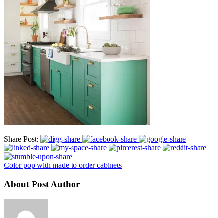
Share Post:
Color pop with made to order cabinets
About Post Author