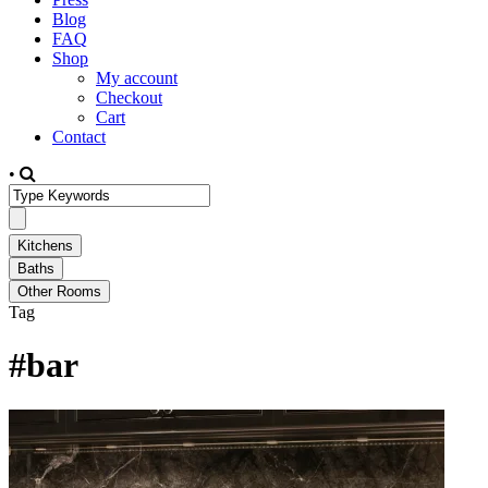
Blog
FAQ
Shop
My account
Checkout
Cart
Contact
•
Tag
#bar