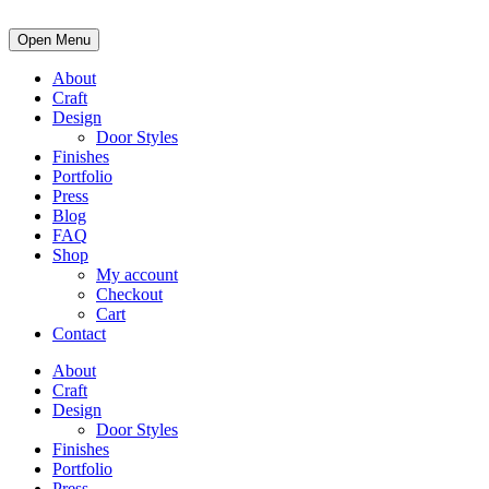
Open Menu
About
Craft
Design
Door Styles
Finishes
Portfolio
Press
Blog
FAQ
Shop
My account
Checkout
Cart
Contact
About
Craft
Design
Door Styles
Finishes
Portfolio
Press