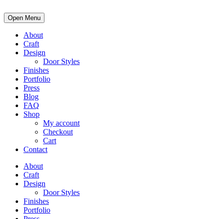
Open Menu
About
Craft
Design
Door Styles
Finishes
Portfolio
Press
Blog
FAQ
Shop
My account
Checkout
Cart
Contact
About
Craft
Design
Door Styles
Finishes
Portfolio
Press