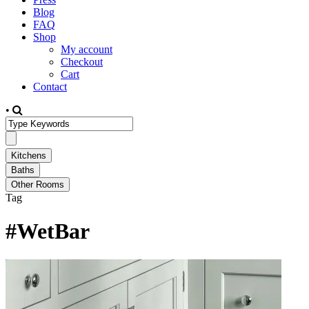
Blog
FAQ
Shop
My account
Checkout
Cart
Contact
•
Tag
#WetBar