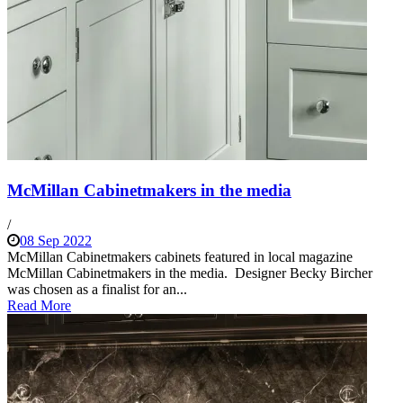
McMillan Cabinetmakers in the media
/
08 Sep 2022
McMillan Cabinetmakers cabinets featured in local magazine
McMillan Cabinetmakers in the media. Designer Becky Bircher
was chosen as a finalist for an...
Read More