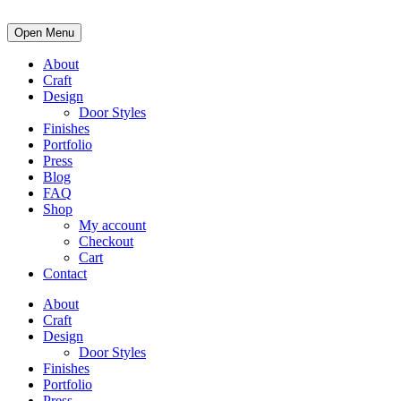
Open Menu
About
Craft
Design
Door Styles
Finishes
Portfolio
Press
Blog
FAQ
Shop
My account
Checkout
Cart
Contact
About
Craft
Design
Door Styles
Finishes
Portfolio
Press