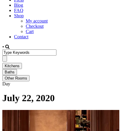
Blog
FAQ
Shop
My account
Checkout
Cart
Contact
•
Day
July 22, 2020